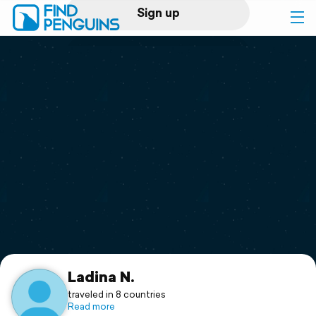
Sign up
Log in
Home
Print a book
Flyover video
Explore
Support
Ladina N.
traveled in 8 countries
Read more