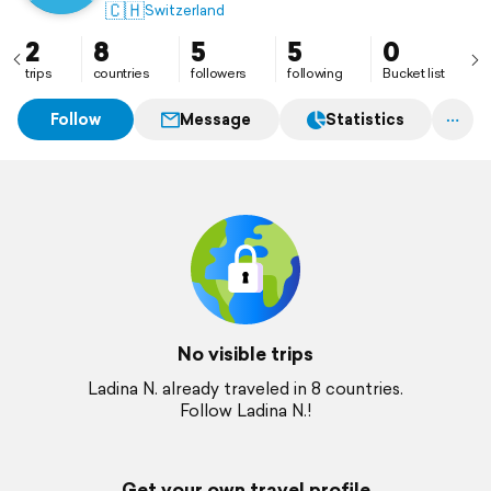
🇨🇭
Switzerland
2
8
5
5
0
trips
countries
followers
following
Bucket list
Follow
Message
Statistics
No visible trips
Ladina N. already traveled in 8 countries.
Follow Ladina N.!
Get your own travel profile