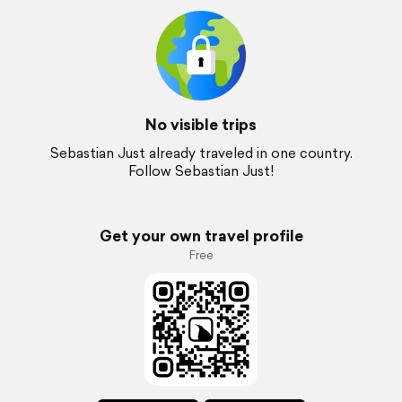
No visible trips
Sebastian Just already traveled in one country.
Follow Sebastian Just!
Get your own travel profile
Free