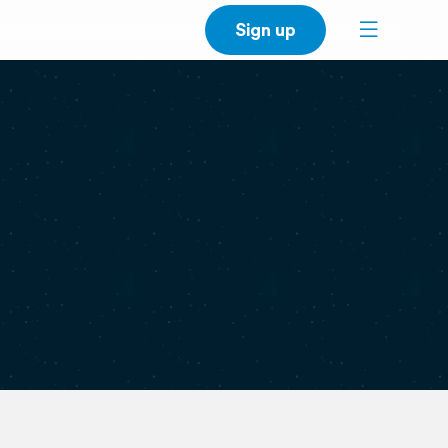
Sign up