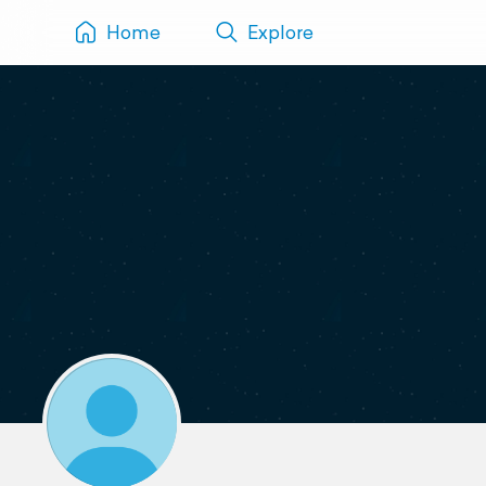
Home
Explore