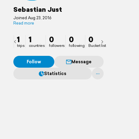
Sebastian Just
Joined Aug 23, 2016
Read more
1
1
0
0
0
trips
countries
followers
following
Bucket list
Follow
Message
Statistics