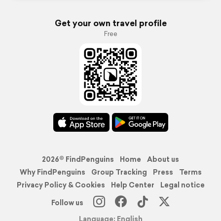
Get your own travel profile
Free
2026© FindPenguins
Home
About us
Why FindPenguins
Group Tracking
Press
Terms
Privacy Policy & Cookies
Help Center
Legal notice
Follow us
Language: English