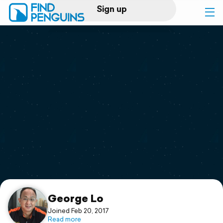
Sign up
Log in
Home
Print a book
Flyover video
Explore
Support
George Lo
Joined Feb 20, 2017
Read more