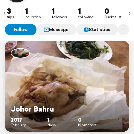
3
1
1
1
0
trips
countries
followers
following
Bucket list
Follow
Message
Statistics
Johor Bahru
2017
1
0
February
days
kilometers