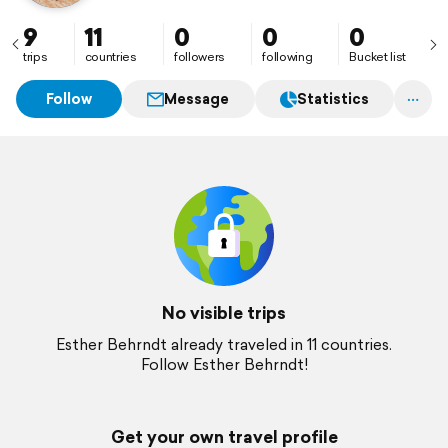
9
11
0
0
0
trips
countries
followers
following
Bucket list
Follow
Message
Statistics
No visible trips
Esther Behrndt already traveled in 11 countries.
Follow Esther Behrndt!
Get your own travel profile