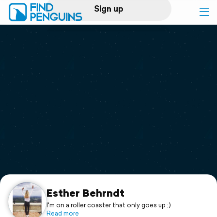
Sign up
Log in
Home
Print a book
Flyover video
Explore
Support
Esther Behrndt
I'm on a roller coaster that only goes up ;)
Read more