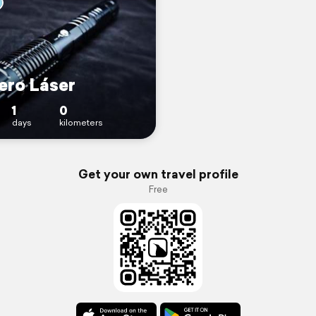
ero Láser
1
0
days
kilometers
Get your own travel profile
Free