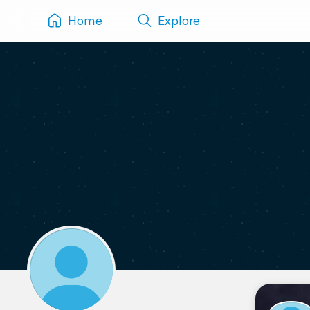
Home
Explore