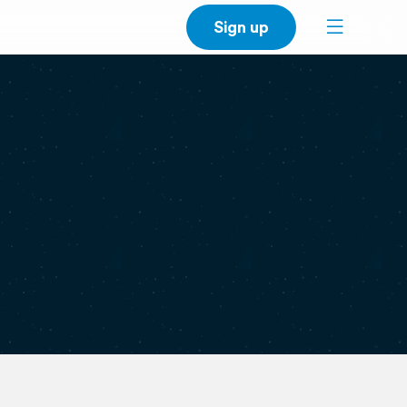
Sign up