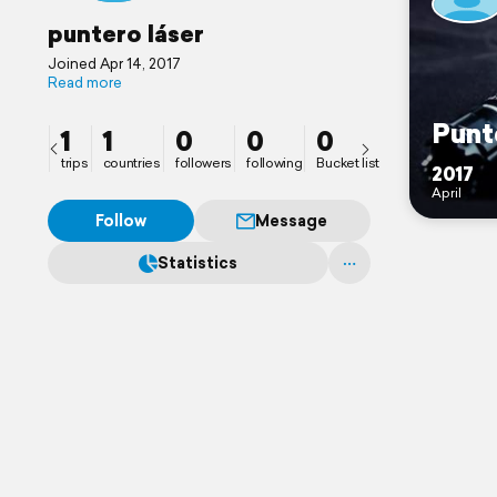
puntero láser
Joined Apr 14, 2017
Read more
Punt
1
1
0
0
0
trips
countries
followers
following
Bucket list
2017
April
Follow
Message
Statistics