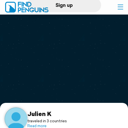
Sign up
Log in
Home
Print a book
Flyover video
Explore
Support
Julien K
traveled in 3 countries
Read more