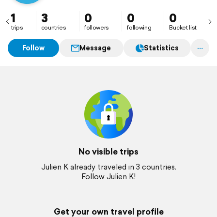
1
3
0
0
0
trips
countries
followers
following
Bucket list
Follow
Message
Statistics
No visible trips
Julien K already traveled in 3 countries.
Follow Julien K!
Get your own travel profile