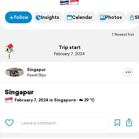
Follow
Insights
Calendar
Photos
S
Newest first
Trip start
February 7, 2024
Singapur
Paweł Styn
Singapur
February 7, 2024 in Singapore ⋅ ☁️ 29 °C