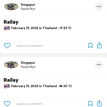
Singapur
Paweł Styn
Railay
February 19, 2024 in Thailand ⋅ ⛅ 32 °C
Singapur
Paweł Styn
Railay
February 19, 2024 in Thailand ⋅ ☁️ 30 °C