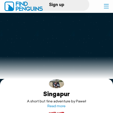
Sign up
Log in
Home
Print a book
Flyover video
Explore
Singapur
Support
A short but fine adventure by Paweł
Read more