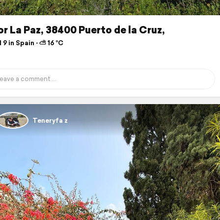
r La Paz, 38400 Puerto de la Cruz,
 9 in Spain ⋅ ⛅ 16 °C
Teneryfa z