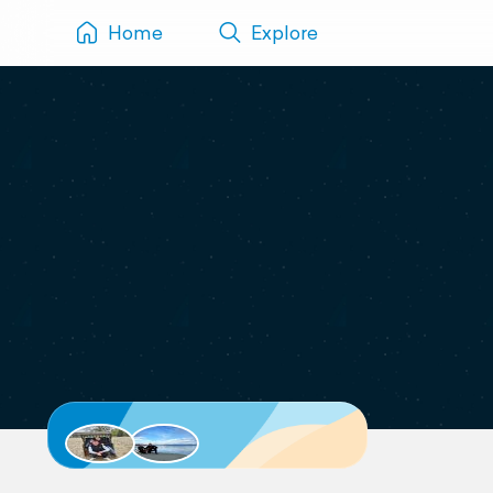
Home
Explore