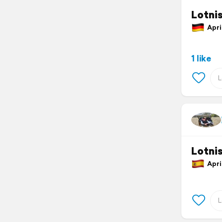
Lotni
April
1 like
Lotni
April