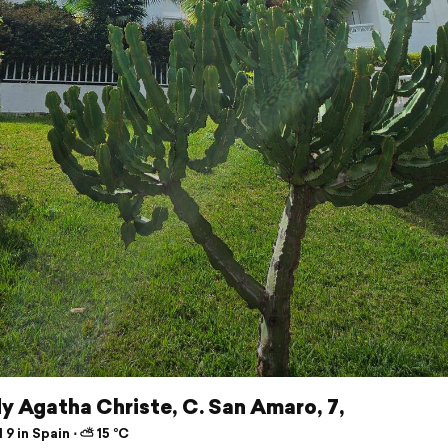
y Agatha Christe, C. San Amaro, 7,
 9 in Spain ⋅ ⛅ 15 °C