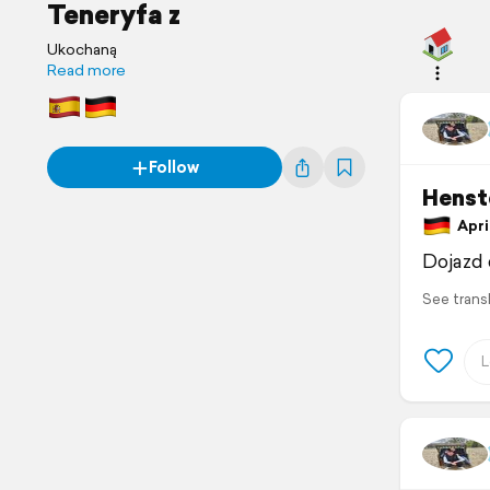
Teneryfa z
Ukochaną
Read more
Follow
Henst
April
Dojazd 
See trans