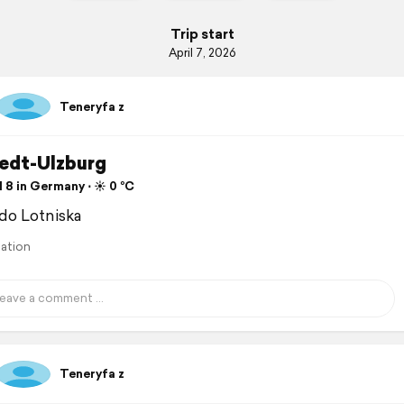
Trip start
April 7, 2026
Teneryfa z
edt-Ulzburg
 8 in Germany ⋅ ☀️ 0 °C
do Lotniska
lation
Teneryfa z