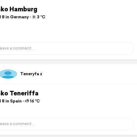
sko Hamburg
 8 in Germany ⋅ ☀️ 3 °C
Teneryfa z
sko Teneriffa
 8 in Spain ⋅ ⛅ 16 °C