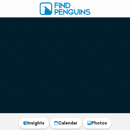
Insights
Calendar
Photos