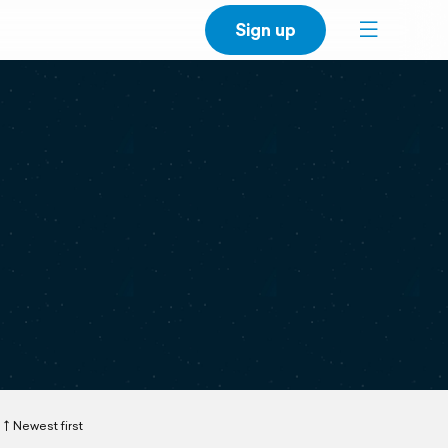
Sign up
Newest first