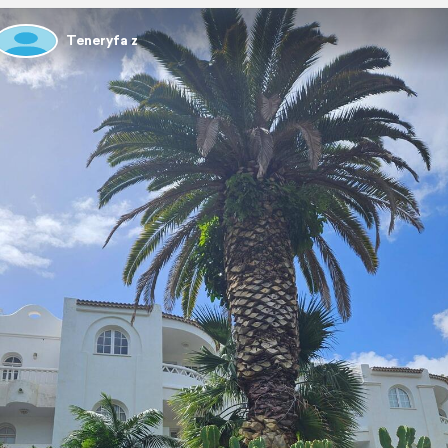
Teneryfa z