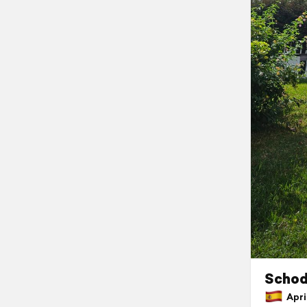
Schod
April