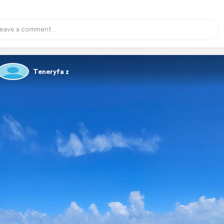
Teneryfa z