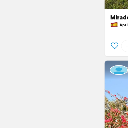
Mirado
April