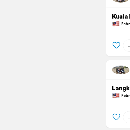
Kuala
Febru
Langk
Febru