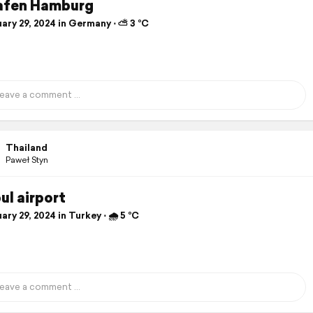
afen Hamburg
ary 29, 2024 in Germany ⋅ ⛅ 3 °C
Thailand
Paweł Styn
ul airport
ry 29, 2024 in Turkey ⋅ 🌧 5 °C