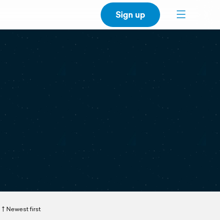
Sign up
Newest first