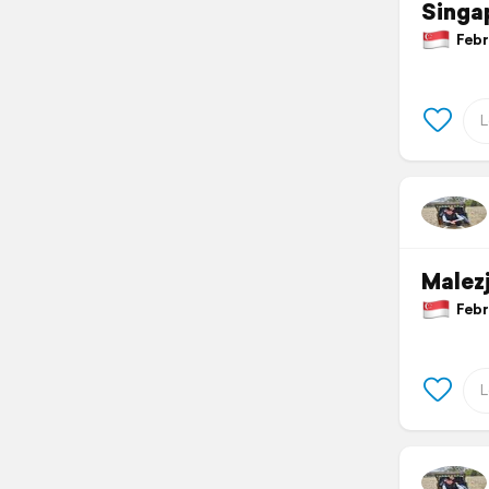
Singa
Febru
Malez
Febru