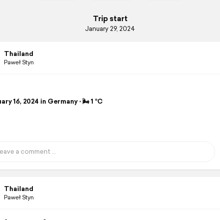
Trip start
January 29, 2024
Thailand
Paweł Styn
ry 16, 2024 in Germany ⋅ 🌬 1 °C
Thailand
Paweł Styn