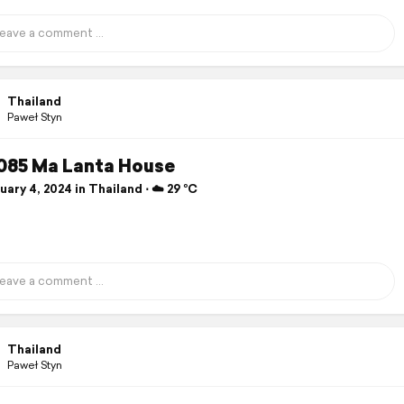
Thailand
Paweł Styn
085 Ma Lanta House
ary 4, 2024 in Thailand ⋅ ☁️ 29 °C
Thailand
Paweł Styn