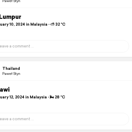
Paweł Styn
 Lumpur
ary 10, 2024 in Malaysia ⋅ ⛅ 32 °C
Thailand
Paweł Styn
awi
ary 12, 2024 in Malaysia ⋅ 🌬 28 °C