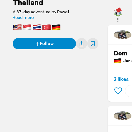
Thailand
A 37-day adventure by Paweł
Read more
Follow
Dom
Janua
2 likes