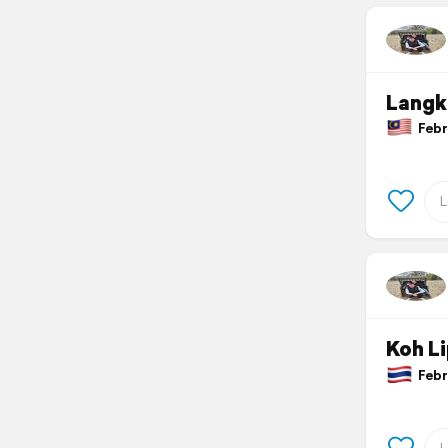
Langk
Febru
Koh L
Febru