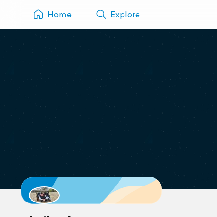
Home
Explore