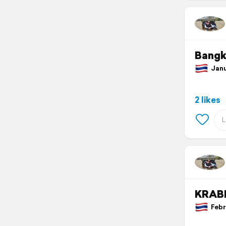
Bang
Janua
2 likes
KRAB
Febru