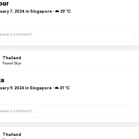
pur
ary 7, 2024 in Singapore ⋅ ☁️ 29 °C
Thailand
Paweł Styn
ja
ary 9, 2024 in Singapore ⋅ ☁️ 31 °C
Thailand