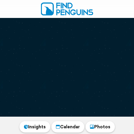
Insights
Calendar
Photos