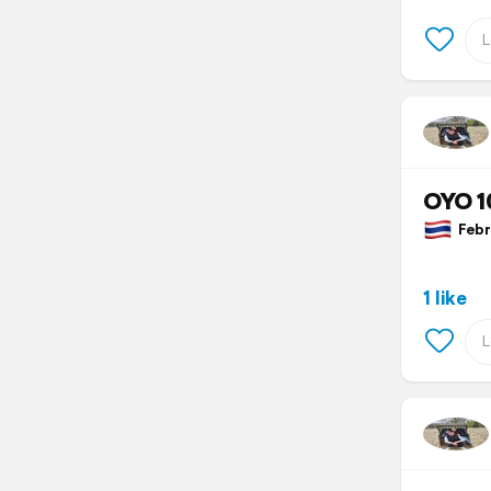
OYO 1
Febru
1 like