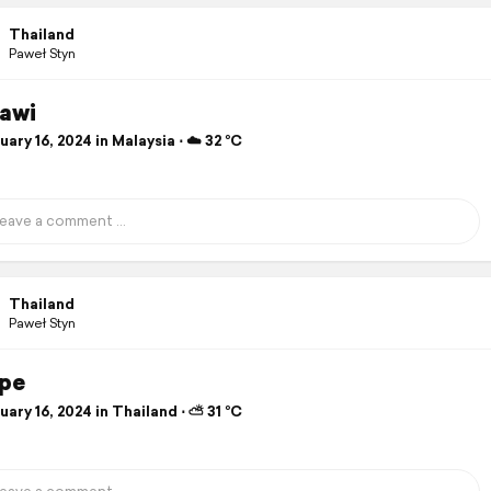
Thailand
Paweł Styn
awi
ary 16, 2024 in Malaysia ⋅ ☁️ 32 °C
Thailand
Paweł Styn
ipe
ary 16, 2024 in Thailand ⋅ ⛅ 31 °C