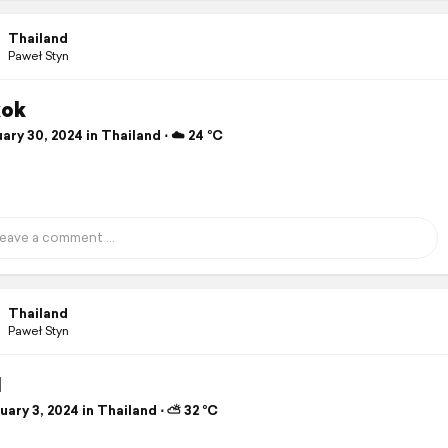
Thailand
Paweł Styn
kok
ry 30, 2024 in Thailand ⋅ ☁️ 24 °C
Thailand
Paweł Styn
I
ary 3, 2024 in Thailand ⋅ ⛅ 32 °C