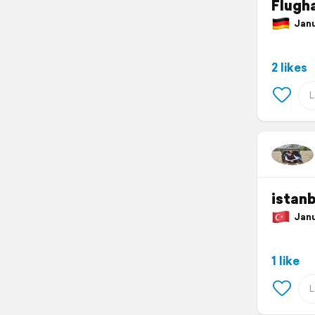
Flugh
Janu
2 likes
istanb
Janua
1 like