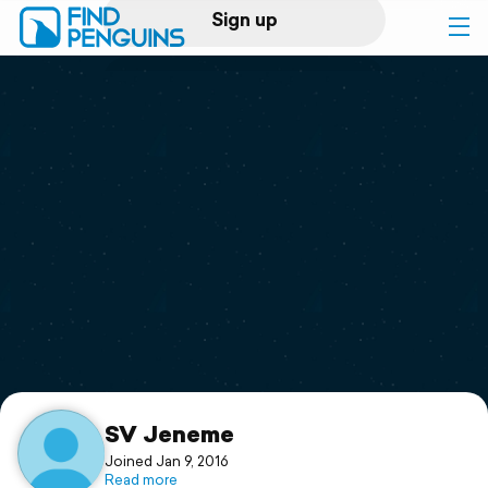
Sign up
Log in
Home
Print a book
Flyover video
Explore
Support
SV Jeneme
Joined Jan 9, 2016
Read more