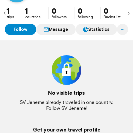
1
1
0
0
0
trips
countries
followers
following
Bucket list
Follow
Message
Statistics
No visible trips
SV Jeneme already traveled in one country.
Follow SV Jeneme!
Get your own travel profile