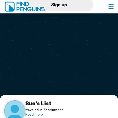
Sign up
Log in
Home
Print a book
Flyover video
Explore
Support
Sue's List
traveled in 22 countries
Read more