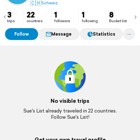
🇨🇭
Schweiz
3
22
1
1
8
trips
countries
followers
following
Bucket list
Follow
Message
Statistics
No visible trips
Sue's List already traveled in 22 countries.
Follow Sue's List!
Get your own travel profile