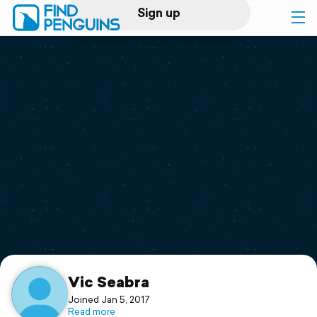
Sign up
Log in
Home
Print a book
Flyover video
Explore
Support
Vic Seabra
Joined Jan 5, 2017
Read more