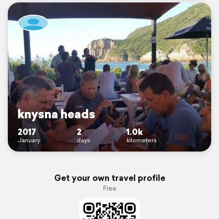
knysna heads
2017
2
1.0k
January
days
kilometers
Get your own travel profile
Free