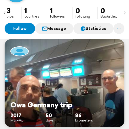
3
1
1
0
0
trips
countries
followers
following
Bucket list
Follow
Message
Statistics
Owa Germany trip
2017
50
86
Mar–Apr
days
kilometers