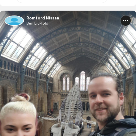
Romford Nissan
Ben Lickfold