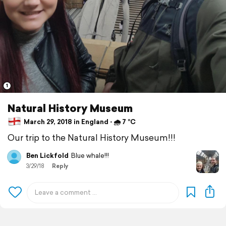
1
Natural History Museum
March 29, 2018 in England ⋅ 🌧 7 °C
Our trip to the Natural History Museum!!!
Ben Lickfold
Blue whale!!!
3/29/18
Reply