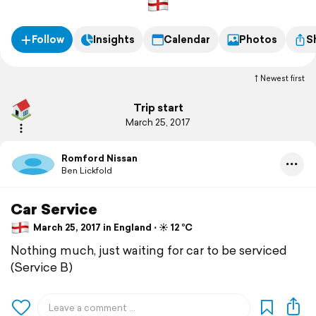
Follow
Insights
Calendar
Photos
S
Newest first
Trip start
March 25, 2017
Romford Nissan
Ben Lickfold
Car Service
March 25, 2017 in England ⋅ ☀️ 12 °C
Nothing much, just waiting for car to be serviced
(Service B)