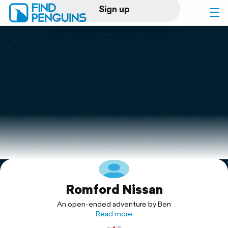
Sign up
Log in
Home
Print a book
Flyover video
Explore
Romford Nissan
Support
An open-ended adventure by Ben
Read more