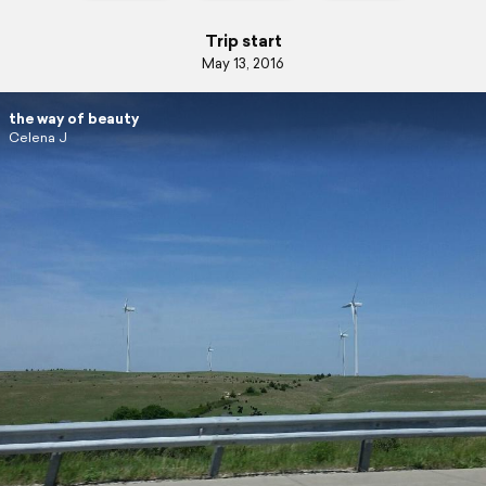
Trip start
May 13, 2016
the way of beauty
Celena J