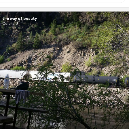
the way of beauty
Celena J