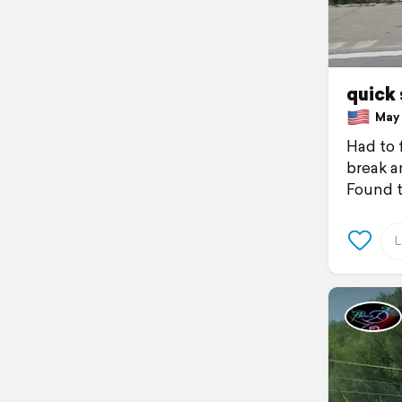
quick
May 1
Had to f
break 
Found t