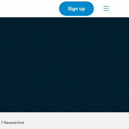
Sign up
Newest first