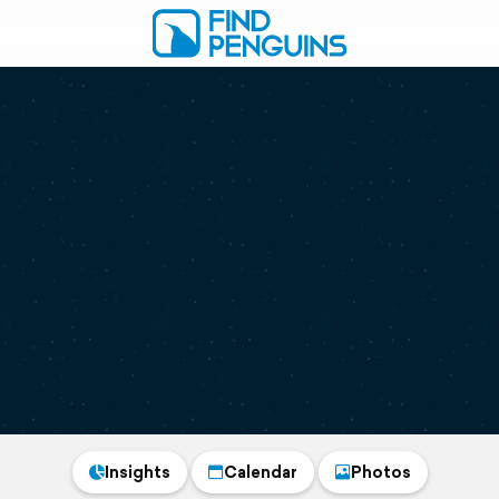
Insights
Calendar
Photos