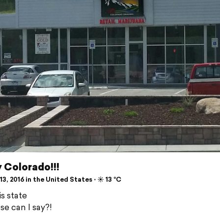
y Colorado!!!
3, 2016 in the United States ⋅ ☀️ 13 °C
s state
se can I say?!