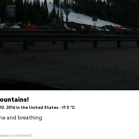
ountains!
3, 2016 in the United States ⋅ ⛅ 5 °C
e and breathing