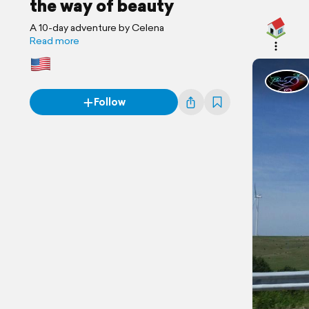
the way of beauty
A 10-day adventure by Celena
Read more
Follow