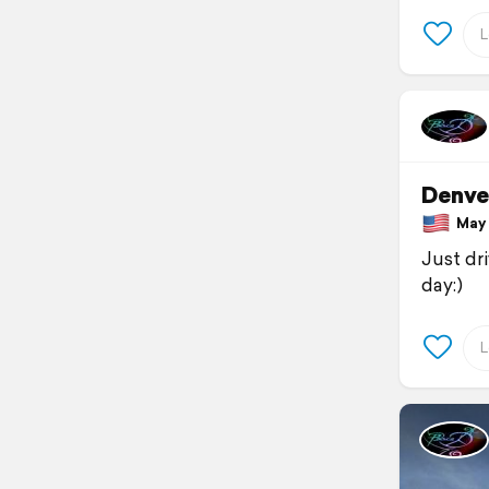
Denve
May 1
Just dr
day:)