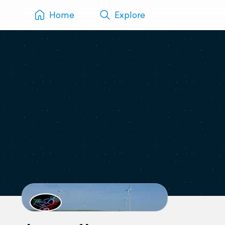
Home
Explore