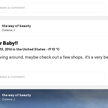
the way of beauty
Celena J
r Baby!!
3, 2016 in the United States ⋅ ⛅ 13 °C
iving around, maybe check out a few shops.. it's a very b
the way of beauty
Celena J