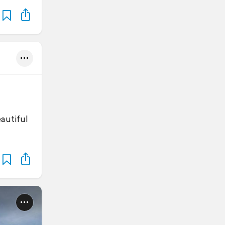
eautiful