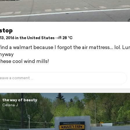
 stop
3, 2016 in the United States ⋅ ⛅ 28 °C
ind a walmart because I forgot the air mattress.... lol. L
anyway
hese cool wind mills!
the way of beauty
Celena J