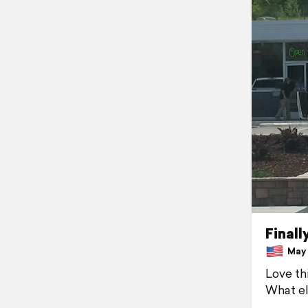
Finall
May 1
Love thi
What el