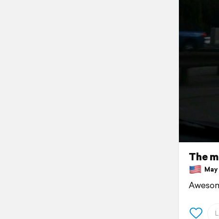
The m
May 1
Awesom