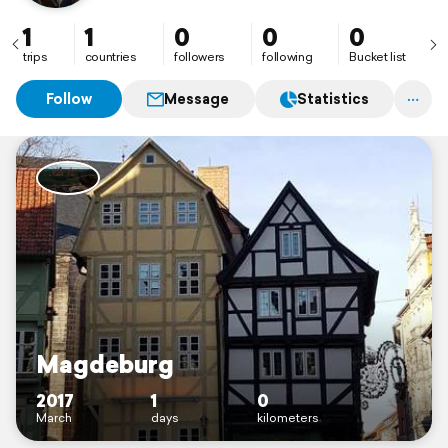
1
1
0
0
0
trips
countries
followers
following
Bucket list
Follow
Message
Statistics
Magdeburg
2017
1
0
March
days
kilometers