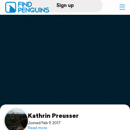
Sign up
Log in
Home
Print a book
Flyover video
Explore
Support
Kathrin Preusser
Joined Feb 9, 2017
Read more