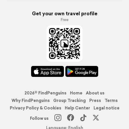
Get your own travel profile
Free
2026© FindPenguins
Home
About us
Why FindPenguins
Group Tracking
Press
Terms
Privacy Policy & Cookies
Help Center
Legal notice
Follow us
Language: English