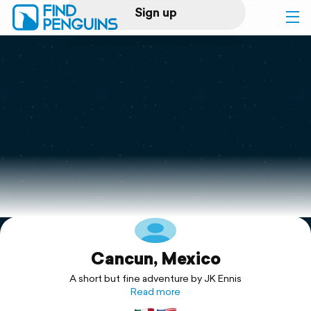
Sign up
Log in
Home
Print a book
Flyover video
Explore
Cancun, Mexico
Support
A short but fine adventure by JK Ennis
Read more