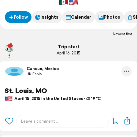
Follow
Insights
Calendar
Photos
S
Newest first
Trip start
April 16, 2015
Cancun, Mexico
JK Ennis
St. Louis, MO
April 15, 2015 in the United States ⋅ ⛅ 19 °C