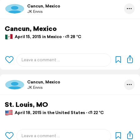
Cancun, Mexico
JK Ennis
Cancun, Mexico
April 15, 2015 in Mexico ⋅ ⛅ 28 °C
Cancun, Mexico
JK Ennis
St. Louis, MO
April 18, 2015 in the United States ⋅ ⛅ 22 °C