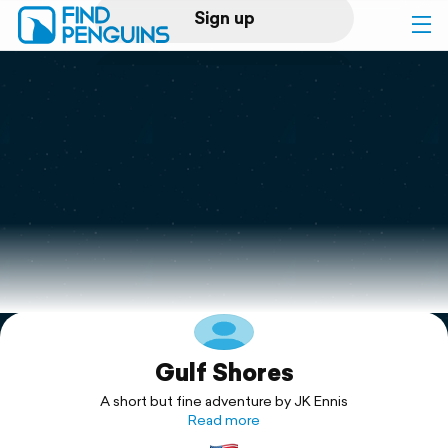
Sign up
Log in
Home
Print a book
Flyover video
Explore
Gulf Shores
Support
A short but fine adventure by JK Ennis
Read more