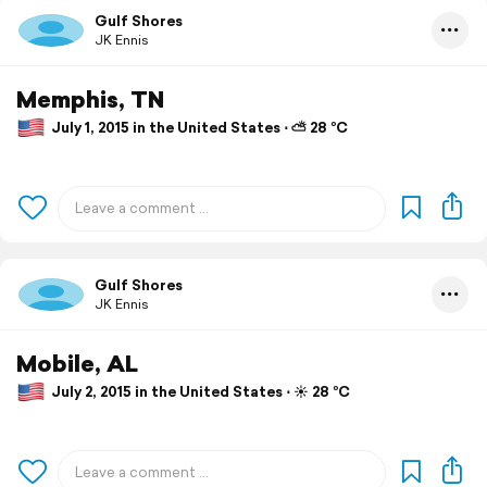
Gulf Shores
JK Ennis
Memphis, TN
July 1, 2015 in the United States ⋅ ⛅ 28 °C
Gulf Shores
JK Ennis
Mobile, AL
July 2, 2015 in the United States ⋅ ☀️ 28 °C