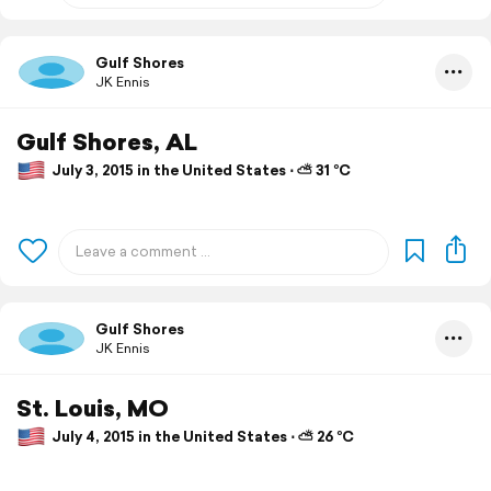
Gulf Shores
JK Ennis
Gulf Shores, AL
July 3, 2015 in the United States ⋅ ⛅ 31 °C
Gulf Shores
JK Ennis
St. Louis, MO
July 4, 2015 in the United States ⋅ ⛅ 26 °C