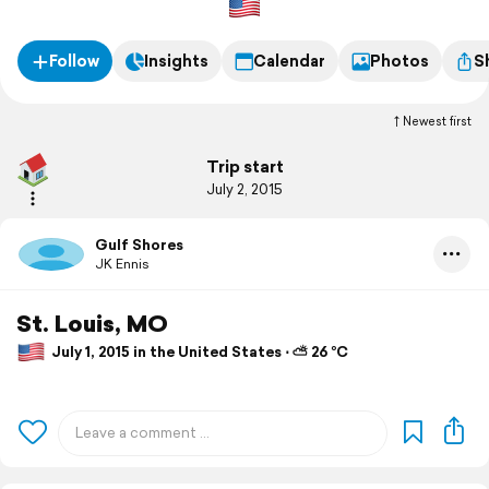
Follow
Insights
Calendar
Photos
S
Newest first
Trip start
July 2, 2015
Gulf Shores
JK Ennis
St. Louis, MO
July 1, 2015 in the United States ⋅ ⛅ 26 °C