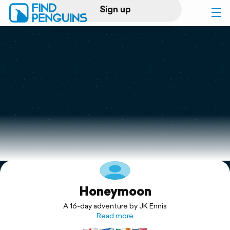
Sign up
Log in
Home
Print a book
Flyover video
Explore
Honeymoon
Support
A 16-day adventure by JK Ennis
Read more