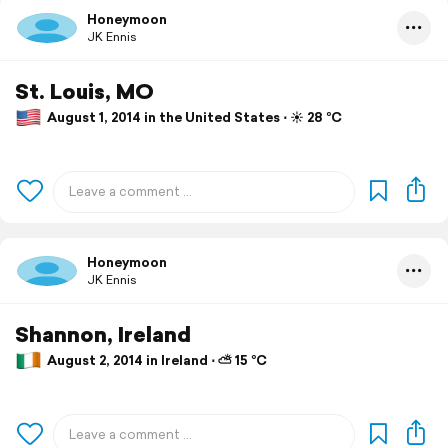
Honeymoon
JK Ennis
St. Louis, MO
August 1, 2014 in the United States ⋅ ☀️ 28 °C
Honeymoon
JK Ennis
Shannon, Ireland
August 2, 2014 in Ireland ⋅ ⛅ 15 °C