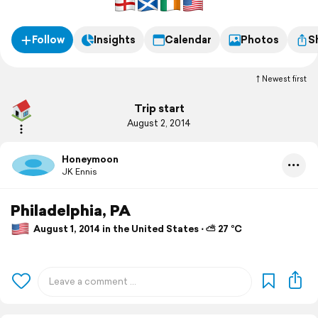
Follow
Insights
Calendar
Photos
S
Newest first
Trip start
August 2, 2014
Honeymoon
JK Ennis
Philadelphia, PA
August 1, 2014 in the United States ⋅ ⛅ 27 °C