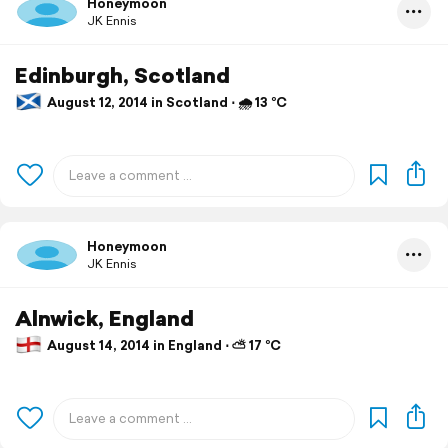
Honeymoon
JK Ennis
Edinburgh, Scotland
August 12, 2014 in Scotland ⋅ 🌧 13 °C
Honeymoon
JK Ennis
Alnwick, England
August 14, 2014 in England ⋅ ⛅ 17 °C