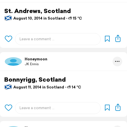
St. Andrews, Scotland
August 10, 2014 in Scotland ⋅ ⛅ 15 °C
Honeymoon
JK Ennis
Bonnyrigg, Scotland
August 11, 2014 in Scotland ⋅ ⛅ 14 °C