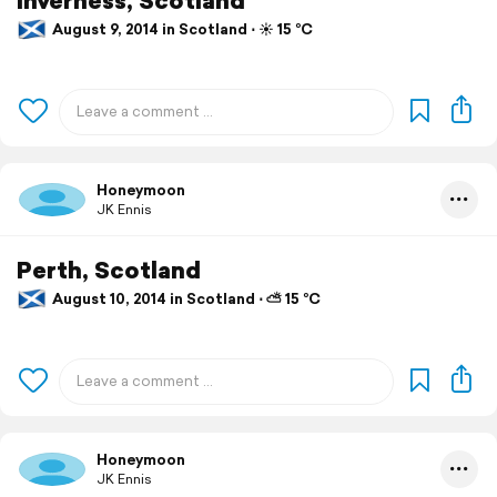
August 9, 2014 in Scotland ⋅ ☀️ 15 °C
Honeymoon
JK Ennis
Perth, Scotland
August 10, 2014 in Scotland ⋅ ⛅ 15 °C
Honeymoon
JK Ennis