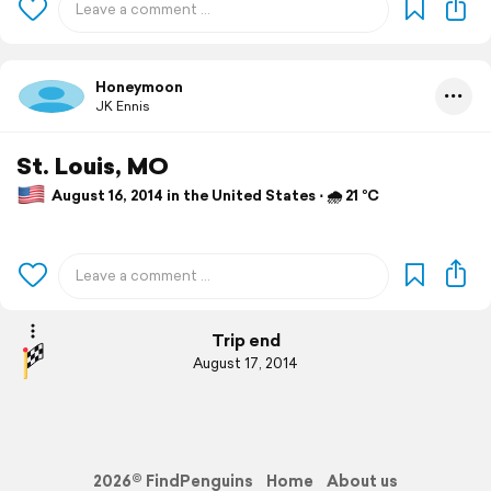
Honeymoon
JK Ennis
St. Louis, MO
August 16, 2014 in the United States ⋅ 🌧 21 °C
Trip end
August 17, 2014
2026© FindPenguins
Home
About us