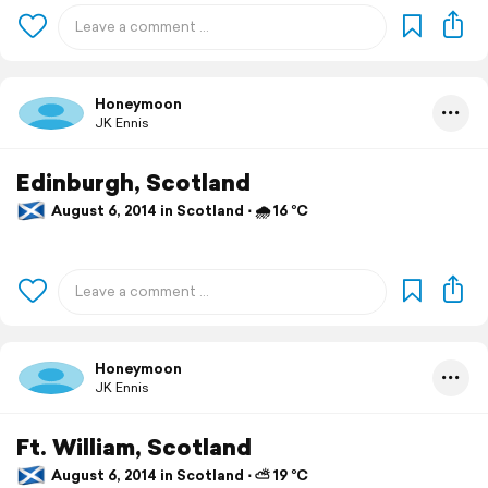
Honeymoon
JK Ennis
Edinburgh, Scotland
August 6, 2014 in Scotland ⋅ 🌧 16 °C
Honeymoon
JK Ennis
Ft. William, Scotland
August 6, 2014 in Scotland ⋅ ⛅ 19 °C