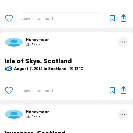
Honeymoon
JK Ennis
Isle of Skye, Scotland
August 7, 2014 in Scotland ⋅ ☀️ 12 °C
Honeymoon
JK Ennis
Inverness, Scotland