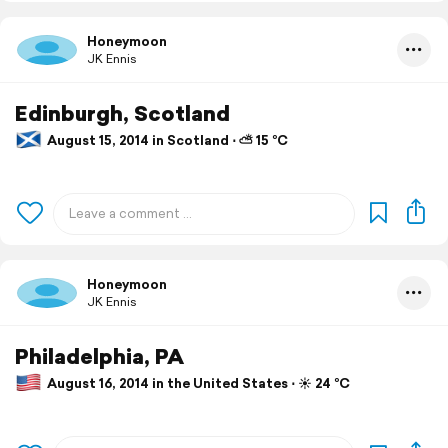
Honeymoon
JK Ennis
Edinburgh, Scotland
August 15, 2014 in Scotland ⋅ ⛅ 15 °C
Honeymoon
JK Ennis
Philadelphia, PA
August 16, 2014 in the United States ⋅ ☀️ 24 °C