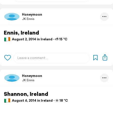
Honeymoon
JK Ennis
Ennis, Ireland
August 2, 2014 in Ireland ⋅ ⛅ 15 °C
Honeymoon
JK Ennis
Shannon, Ireland
August 6, 2014 in Ireland ⋅ ☀️ 18 °C