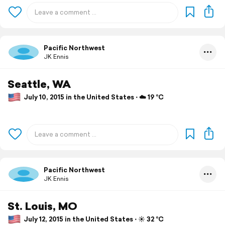
Pacific Northwest
JK Ennis
Seattle, WA
July 10, 2015 in the United States ⋅ ☁️ 19 °C
Pacific Northwest
JK Ennis
St. Louis, MO
July 12, 2015 in the United States ⋅ ☀️ 32 °C