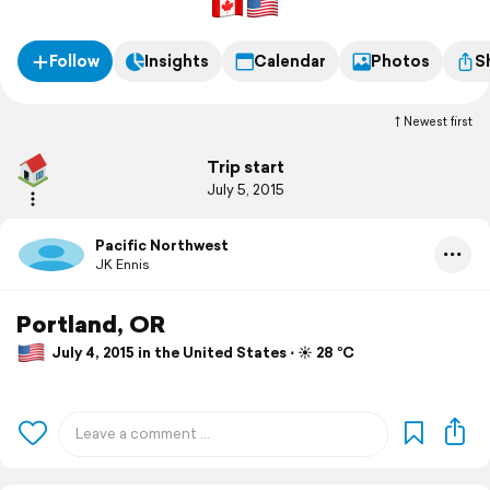
Follow
Insights
Calendar
Photos
S
Newest first
Trip start
July 5, 2015
Pacific Northwest
JK Ennis
Portland, OR
July 4, 2015 in the United States ⋅ ☀️ 28 °C