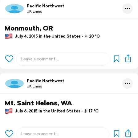
Pacific Northwest
JK Ennis
Monmouth, OR
July 4, 2015 in the United States ⋅ ☀️ 28 °C
Pacific Northwest
JK Ennis
Mt. Saint Helens, WA
July 6, 2015 in the United States ⋅ ☀️ 17 °C