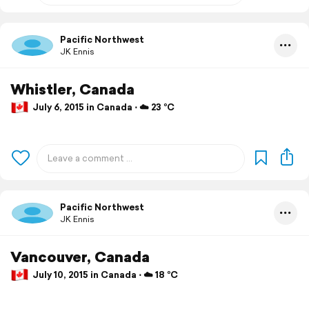
Pacific Northwest
JK Ennis
Whistler, Canada
July 6, 2015 in Canada ⋅ ☁️ 23 °C
Pacific Northwest
JK Ennis
Vancouver, Canada
July 10, 2015 in Canada ⋅ ☁️ 18 °C