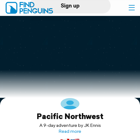
Sign up
Log in
Home
Print a book
Flyover video
Explore
Pacific Northwest
Support
A 9-day adventure by JK Ennis
Read more