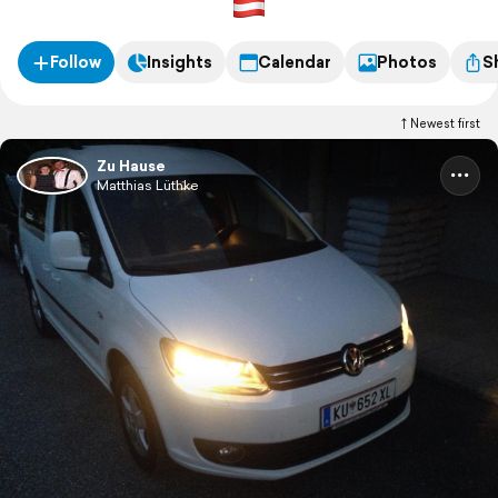
Follow
Insights
Calendar
Photos
S
Newest first
Zu Hause
Matthias Lüthke