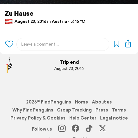
Zu Hause
August 23, 2016 in Austria ⋅ 🌙 15 °C
Trip end
August 23, 2016
2026© FindPenguins
Home
About us
Why FindPenguins
Group Tracking
Press
Terms
Privacy Policy & Cookies
Help Center
Legal notice
Follow us