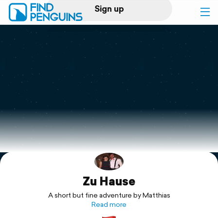
Sign up
Log in
Home
Print a book
Flyover video
Explore
Zu Hause
Support
A short but fine adventure by Matthias
Read more