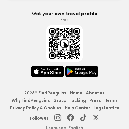
Get your own travel profile
Free
2026© FindPenguins
Home
About us
Why FindPenguins
Group Tracking
Press
Terms
Privacy Policy & Cookies
Help Center
Legal notice
Follow us
Language: English