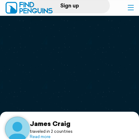
Sign up
Log in
Home
Print a book
Flyover video
Explore
Support
James Craig
traveled in 2 countries
Read more