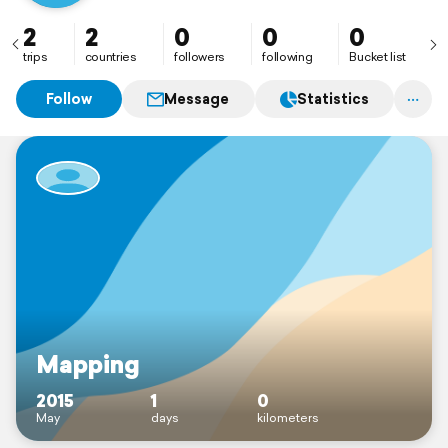
2
2
0
0
0
trips
countries
followers
following
Bucket list
Follow
Message
Statistics
Mapping
2015
1
0
May
days
kilometers