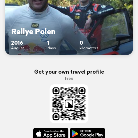
Rallye Polen
2016
1
0
August
days
kilometers
Get your own travel profile
Free