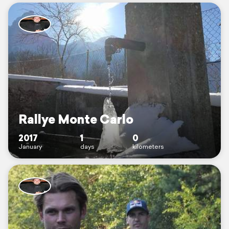
Rallye Monte Carlo
2017
1
0
January
days
kilometers