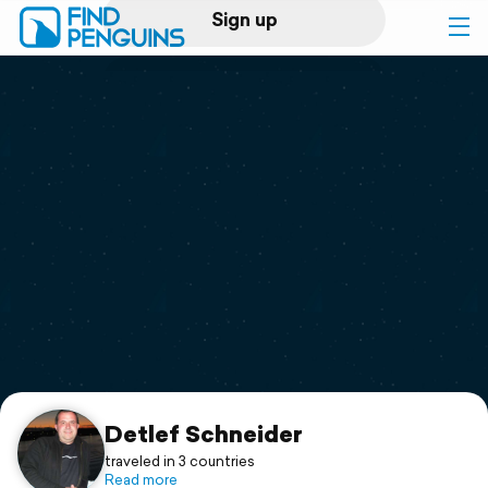
Sign up
Log in
Home
Print a book
Flyover video
Explore
Support
Detlef Schneider
traveled in 3 countries
Read more