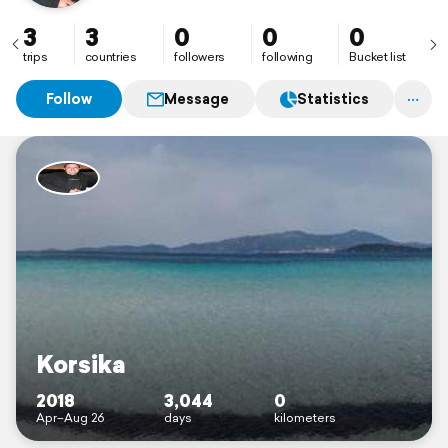
3
3
0
0
0
trips
countries
followers
following
Bucket list
Follow
Message
Statistics
Korsika
2018
3,044
0
Apr–Aug 26
days
kilometers