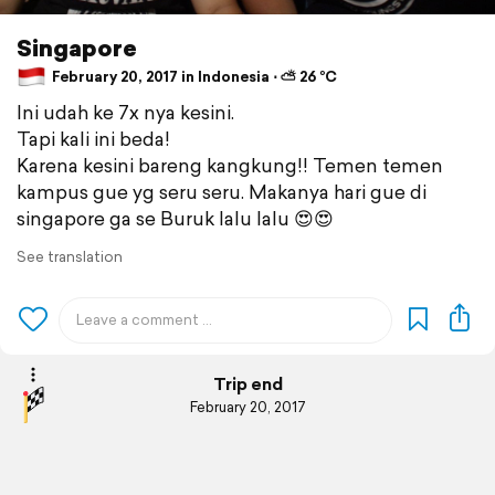
Singapore
February 20, 2017 in Indonesia ⋅ ⛅ 26 °C
Ini udah ke 7x nya kesini.
Tapi kali ini beda!
Karena kesini bareng kangkung!! Temen temen
kampus gue yg seru seru. Makanya hari gue di
singapore ga se Buruk lalu lalu 😍😍
See translation
Trip end
February 20, 2017