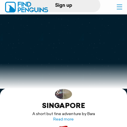
Sign up
Log in
Home
Print a book
Flyover video
Explore
SINGAPORE
Support
A short but fine adventure by Bara
Read more