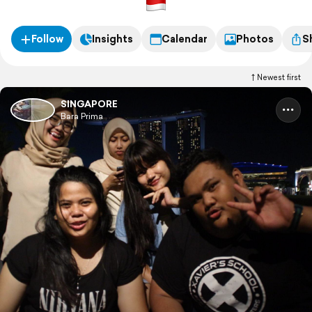
Follow
Insights
Calendar
Photos
S
Newest first
SINGAPORE
Bara Prima