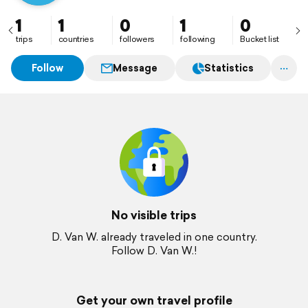
1
1
0
1
0
trips
countries
followers
following
Bucket list
Follow
Message
Statistics
No visible trips
D. Van W. already traveled in one country.
Follow D. Van W.!
Get your own travel profile