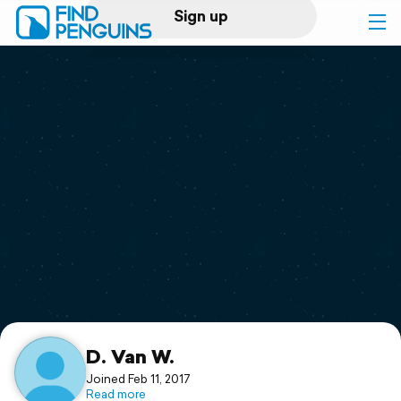
Sign up
Log in
Home
Print a book
Flyover video
Explore
Support
D. Van W.
Joined Feb 11, 2017
Read more