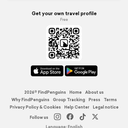
Get your own travel profile
Free
2026© FindPenguins
Home
About us
Why FindPenguins
Group Tracking
Press
Terms
Privacy Policy & Cookies
Help Center
Legal notice
Follow us
Language: English