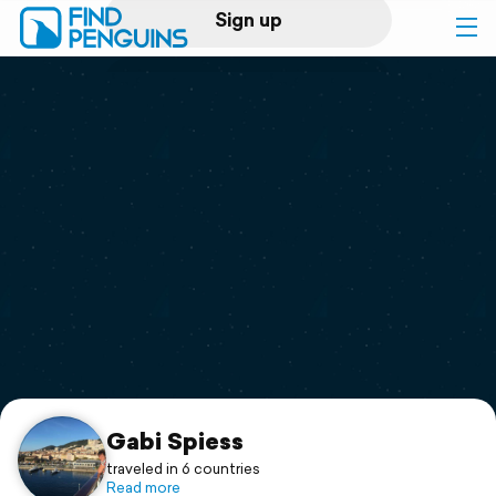
Sign up
Log in
Home
Print a book
Flyover video
Explore
Support
Gabi Spiess
traveled in 6 countries
Read more