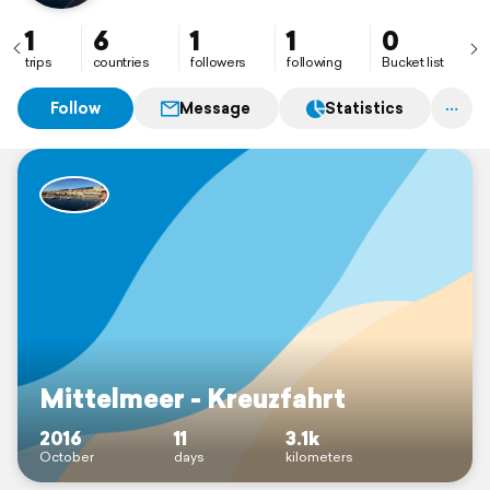
1
6
1
1
0
trips
countries
followers
following
Bucket list
Follow
Message
Statistics
Mittelmeer - Kreuzfahrt
2016
11
3.1k
October
days
kilometers