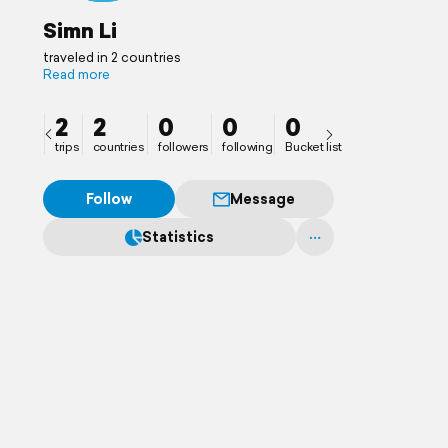
Simn Li
traveled in 2 countries
Read more
2
2
0
0
0
trips
countries
followers
following
Bucket list
Follow
Message
Statistics