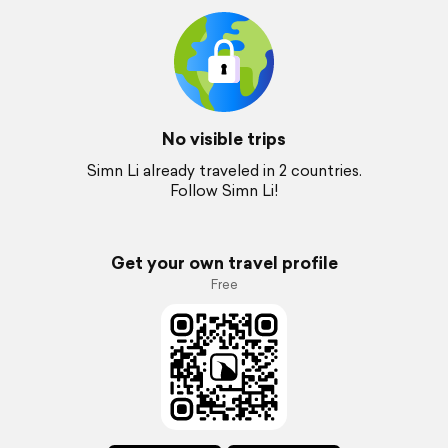
No visible trips
Simn Li already traveled in 2 countries.
Follow Simn Li!
Get your own travel profile
Free