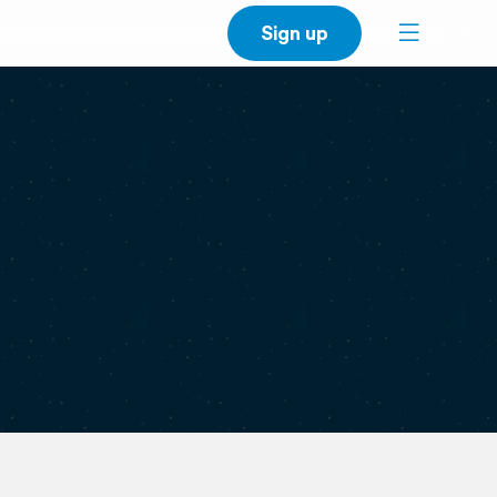
Sign up