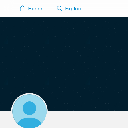
Home
Explore