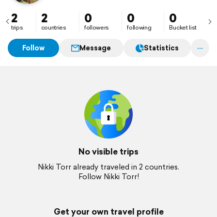
2
2
0
0
0
trips
countries
followers
following
Bucket list
Follow
Message
Statistics
No visible trips
Nikki Torr already traveled in 2 countries.
Follow Nikki Torr!
Get your own travel profile