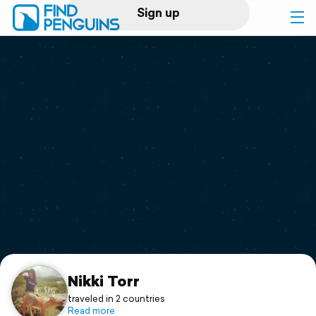
Sign up
Log in
Home
Print a book
Flyover video
Explore
Support
Nikki Torr
traveled in 2 countries
Read more