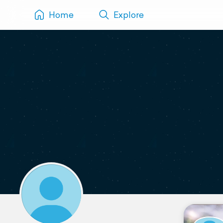
Home
Explore