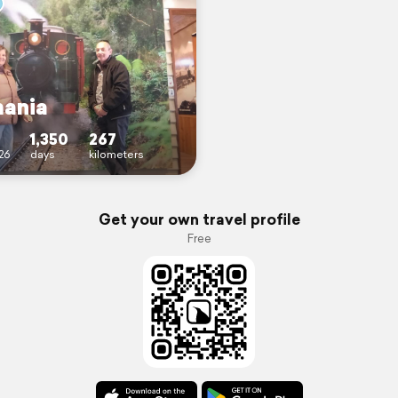
ania
1,350
267
26
days
kilometers
Get your own travel profile
Free