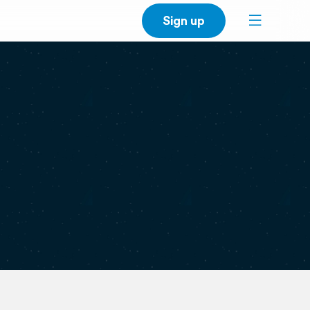
Sign up