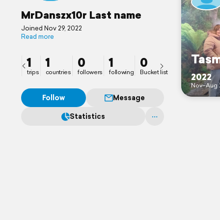
MrDanszx10r Last name
Joined Nov 29, 2022
Read more
Tasm
1
1
0
1
0
trips
countries
followers
following
Bucket list
2022
Nov–Aug 
Follow
Message
Statistics