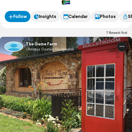
Follow
Insights
Calendar
Photos
S
Newest first
The Game Farm
Christos Costas Gougounis