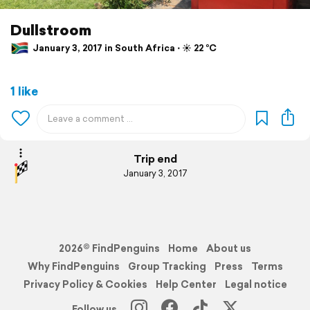
Dullstroom
January 3, 2017 in South Africa ⋅ ☀️ 22 °C
1 like
Trip end
January 3, 2017
2026© FindPenguins
Home
About us
Why FindPenguins
Group Tracking
Press
Terms
Privacy Policy & Cookies
Help Center
Legal notice
Follow us