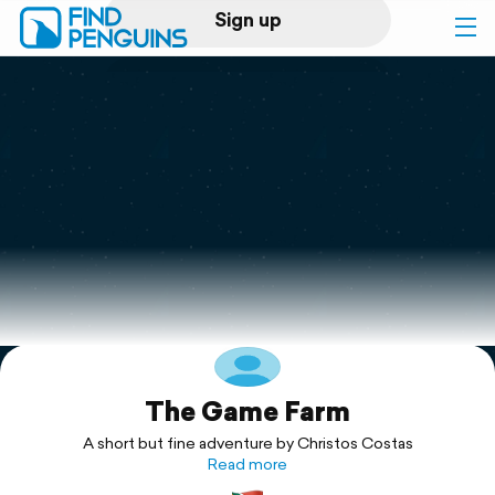
Sign up
Log in
Home
Print a book
Flyover video
Explore
The Game Farm
Support
A short but fine adventure by Christos Costas
Read more