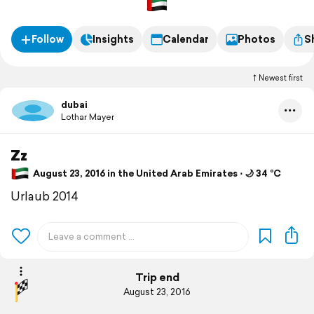
Follow
Insights
Calendar
Photos
S
Newest first
dubai
Lothar Mayer
Zz
August 23, 2016 in the United Arab Emirates ⋅ 🌙 34 °C
Urlaub 2014
Trip end
August 23, 2016