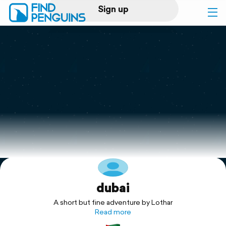
Sign up
Log in
Home
Print a book
Flyover video
Explore
dubai
Support
A short but fine adventure by Lothar
Read more