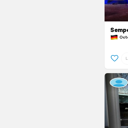
Sempe
Octo