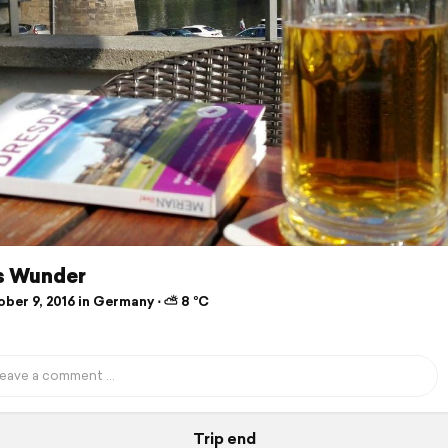
s Wunder
ber 9, 2016 in Germany ⋅ ⛅ 8 °C
Trip end