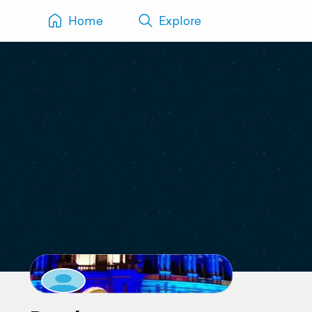
Home
Explore