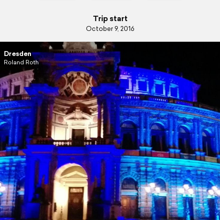
Trip start
October 9, 2016
Dresden
Roland Roth