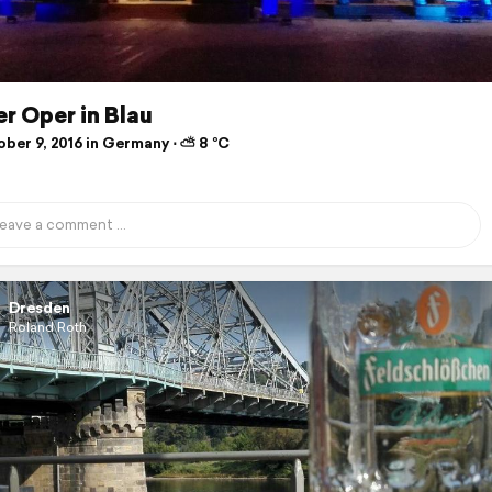
r Oper in Blau
ber 9, 2016 in Germany ⋅ ⛅ 8 °C
Dresden
Roland Roth