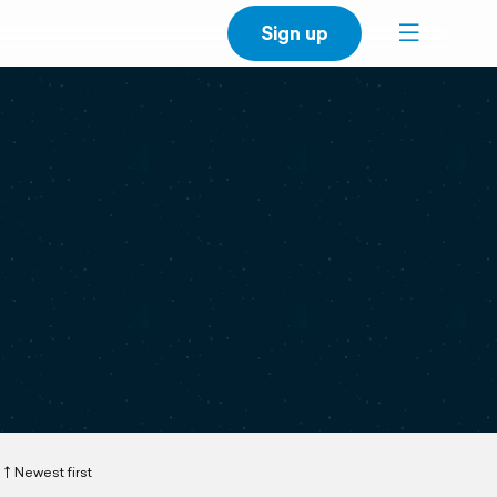
Sign up
Newest first