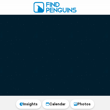
Insights
Calendar
Photos