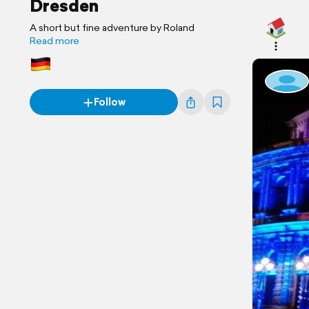
Dresden
A short but fine adventure by Roland
Read more
Follow