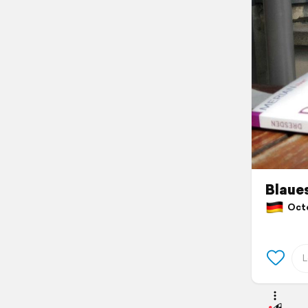
Blaue
Octo