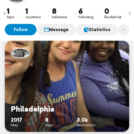
1
1
8
6
0
trips
countries
followers
following
Bucket list
Follow
Message
Statistics
Philadelphia
2017
8
3.0k
May
days
kilometers