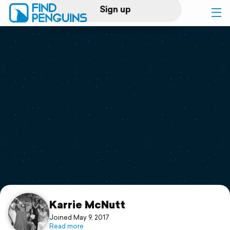
Sign up
Log in
Home
Print a book
Flyover video
Explore
Support
Karrie McNutt
Joined May 9, 2017
Read more