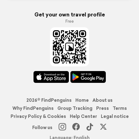
Get your own travel profile
Free
2026© FindPenguins
Home
About us
Why FindPenguins
Group Tracking
Press
Terms
Privacy Policy & Cookies
Help Center
Legal notice
Follow us
Language: English