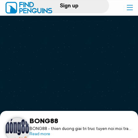
Sign up
Log in
Home
Print a book
Flyover video
Explore
Support
BONG88
BONG88 - thien duong giai tri truc tuyen noi moi tran
cau deu tro nen song dong hon bao gio het. Voi he
Read more