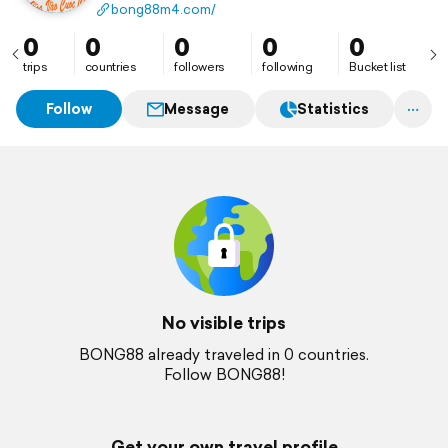
thong cuoc the thao da dang,
bong88m4.com/
0
0
0
0
0
trips
countries
followers
following
Bucket list
Follow
Message
Statistics
No visible trips
BONG88 already traveled in 0 countries.
Follow BONG88!
Get your own travel profile