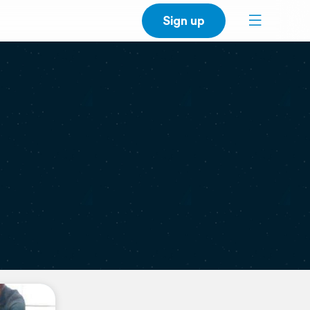
Sign up