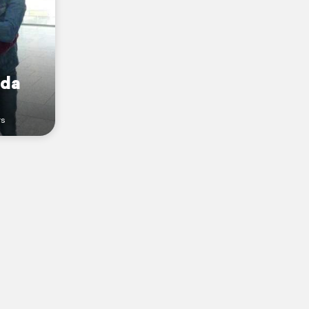
ada
rs