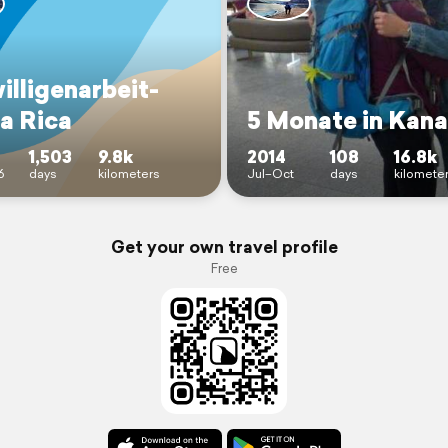
illigenarbeit-
a Rica
5 Monate in Kan
1,503
9.8k
2014
108
16.8k
6
days
kilometers
Jul–Oct
days
kilomete
Get your own travel profile
Free