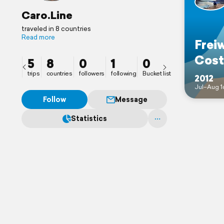
Caro.Line
traveled in 8 countries
Read more
Freiw
Cost
5
8
0
1
0
trips
countries
followers
following
Bucket list
2012
Jul–Aug 1
Follow
Message
Statistics