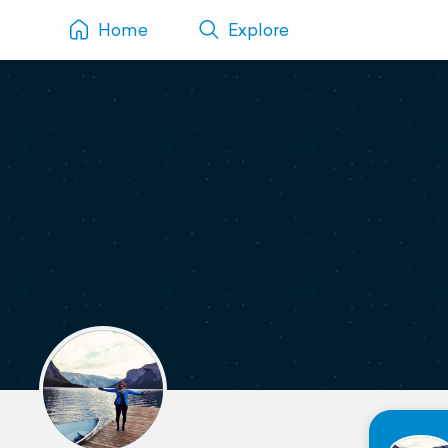
Home
Explore