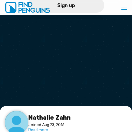
Sign up
Log in
Home
Print a book
Flyover video
Explore
Support
Nathalie Zahn
Joined Aug 23, 2016
Read more