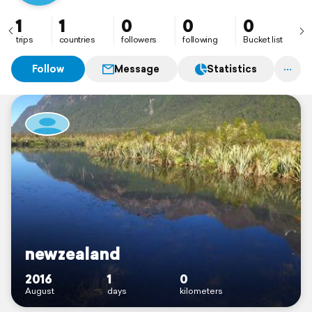
1
1
0
0
0
trips
countries
followers
following
Bucket list
Follow
Message
Statistics
newzealand
2016
1
0
August
days
kilometers