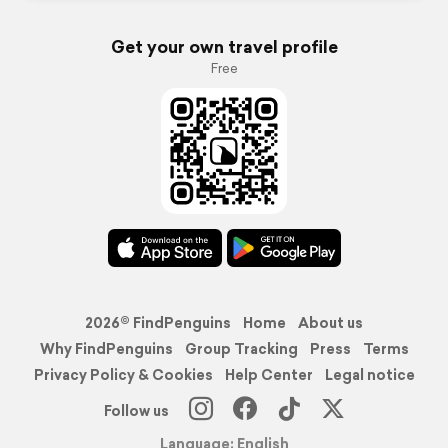
Get your own travel profile
Free
2026© FindPenguins
Home
About us
Why FindPenguins
Group Tracking
Press
Terms
Privacy Policy & Cookies
Help Center
Legal notice
Follow us
Language: English