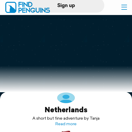
Sign up
Log in
Home
Print a book
Flyover video
Explore
Netherlands
Support
A short but fine adventure by Tanja
Read more