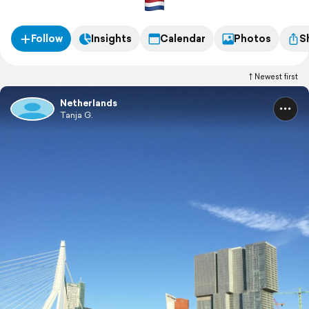
Follow
Insights
Calendar
Photos
S
Newest first
Netherlands
Tanja G.