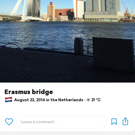
Erasmus bridge
August 22, 2016 in the Netherlands ⋅ ☀️ 21 °C