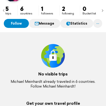
5
6
1
2
0
trips
countries
followers
following
Bucket list
Follow
Message
Statistics
No visible trips
Michael Meinhardt already traveled in 6 countries.
Follow Michael Meinhardt!
Get your own travel profile