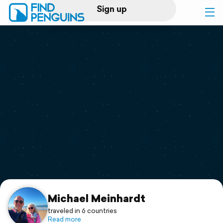
Sign up
Log in
Home
Print a book
Flyover video
Explore
Support
Michael Meinhardt
traveled in 6 countries
Read more