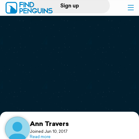
Sign up
Log in
Home
Print a book
Flyover video
Explore
Support
Ann Travers
Joined Jun 10, 2017
Read more