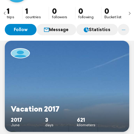
1
1
0
0
0
trips
countries
followers
following
Bucket list
Follow
Message
Statistics
Vacation 2017
2017
3
621
June
days
kilometers