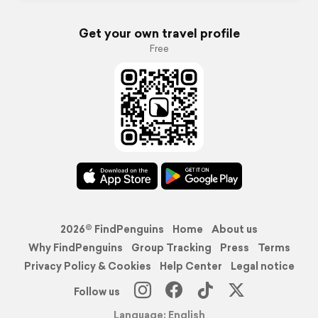
Get your own travel profile
Free
2026© FindPenguins
Home
About us
Why FindPenguins
Group Tracking
Press
Terms
Privacy Policy & Cookies
Help Center
Legal notice
Follow us
Language: English