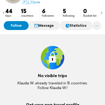
🇵🇱
Opole
44
15
6
5
0
trips
countries
followers
following
Bucket list
Follow
Message
Statistics
No visible trips
Klaudia W. already traveled in 15 countries.
Follow Klaudia W.!
Get your own travel profile