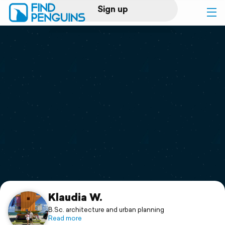
Sign up
Log in
Home
Print a book
Flyover video
Explore
Support
Klaudia W.
B.Sc. architecture and urban planning
Read more