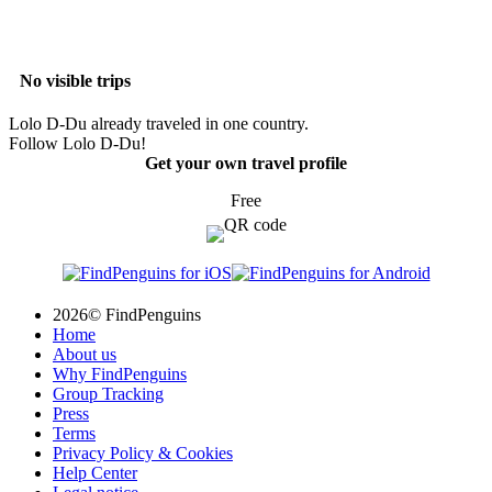
No visible trips
Lolo D-Du already traveled in one country.
Follow Lolo D-Du!
Get your own travel profile
Free
2026© FindPenguins
Home
About us
Why FindPenguins
Group Tracking
Press
Terms
Privacy Policy & Cookies
Help Center