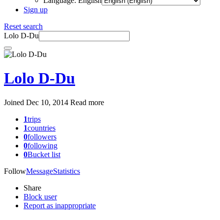
Language: English
Sign up
Reset search
Lolo D-Du
Lolo D-Du
Joined Dec 10, 2014
Read more
1
trips
1
countries
0
followers
0
following
0
Bucket list
Follow
Message
Statistics
Share
Block user
Report as inappropriate