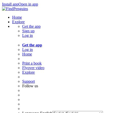
Install app
Open in app
Home
Explore
Get the app
Sign up
Log in
Get the app
Log in
Home
Print a book
Flyover video
Explore
Support
Follow us