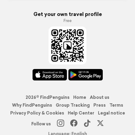
Get your own travel profile
Free
2026© FindPenguins
Home
About us
Why FindPenguins
Group Tracking
Press
Terms
Privacy Policy & Cookies
Help Center
Legal notice
Follow us
Language: English