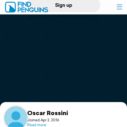
Sign up
Log in
Home
Print a book
Flyover video
Explore
Support
Oscar Rossini
Joined Apr 2, 2016
Read more