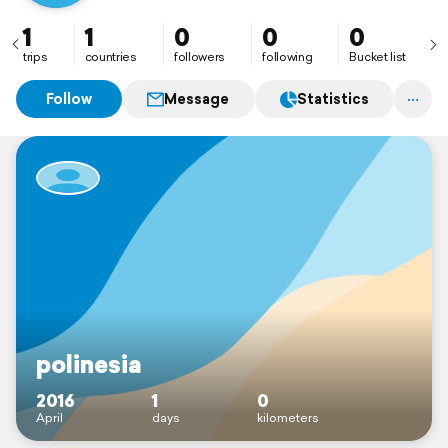
1
1
0
0
0
trips
countries
followers
following
Bucket list
Follow
Message
Statistics
polinesia
2016
1
0
April
days
kilometers