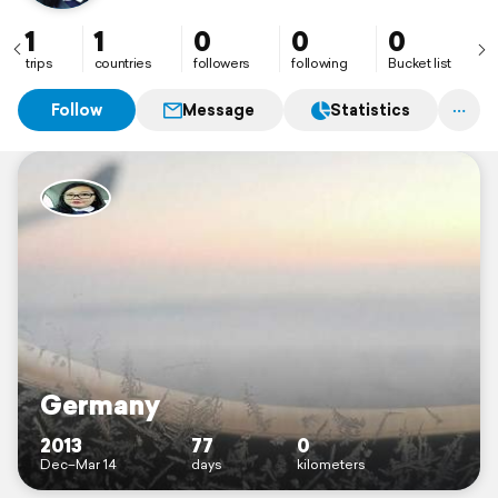
husband.
1
1
0
0
0
trips
countries
followers
following
Bucket list
Follow
Message
Statistics
Germany
2013
77
0
Dec–Mar 14
days
kilometers