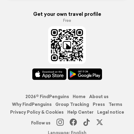
Get your own travel profile
Free
2026© FindPenguins
Home
About us
Why FindPenguins
Group Tracking
Press
Terms
Privacy Policy & Cookies
Help Center
Legal notice
Follow us
Language: English