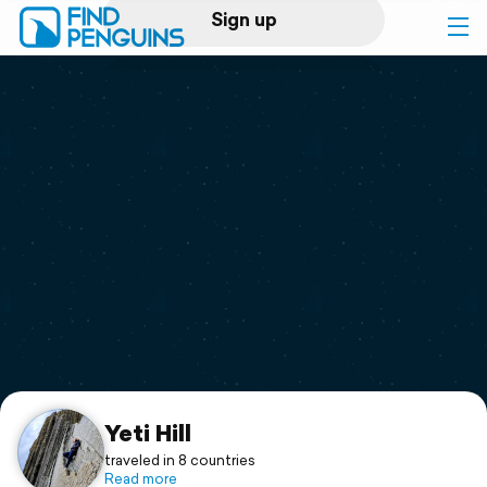
Sign up
Log in
Home
Print a book
Flyover video
Explore
Support
Yeti Hill
traveled in 8 countries
Read more