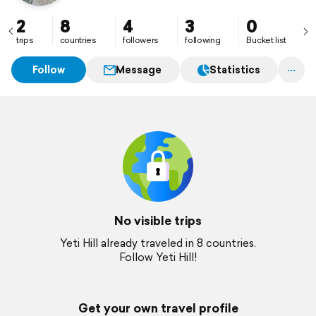
2
8
4
3
0
trips
countries
followers
following
Bucket list
Follow
Message
Statistics
No visible trips
Yeti Hill already traveled in 8 countries.
Follow Yeti Hill!
Get your own travel profile