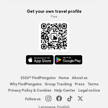
Get your own travel profile
Free
2026© FindPenguins
Home
About us
Why FindPenguins
Group Tracking
Press
Terms
Privacy Policy & Cookies
Help Center
Legal notice
Follow us
Language: English