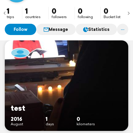
1
1
0
0
0
trips
countries
followers
following
Bucket list
Follow
Message
Statistics
test
2016
1
0
August
days
kilometers