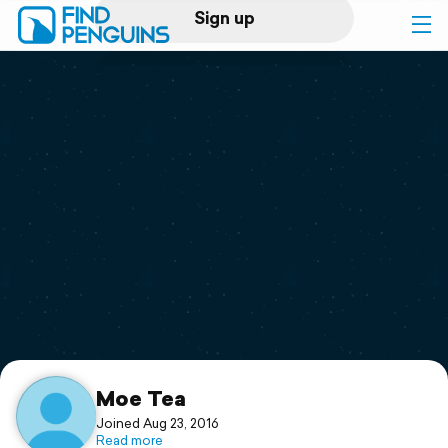
Sign up
Log in
Home
Print a book
Flyover video
Explore
Support
Moe Tea
Joined Aug 23, 2016
Read more