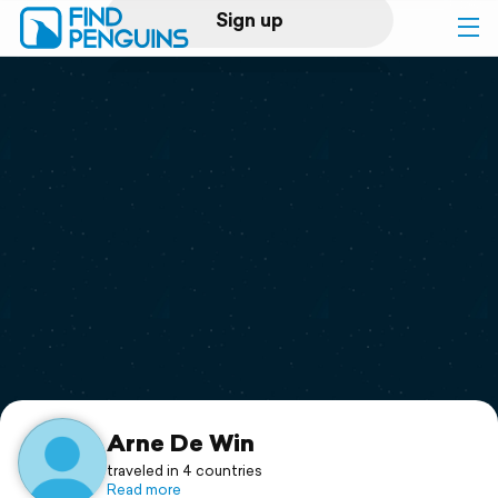
Sign up
Log in
Home
Print a book
Flyover video
Explore
Support
Arne De Win
traveled in 4 countries
Read more