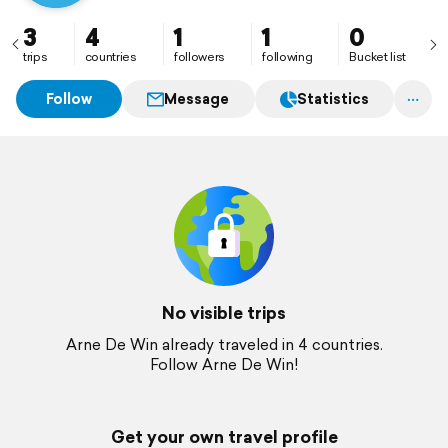
3
4
1
1
0
trips
countries
followers
following
Bucket list
Follow
Message
Statistics
No visible trips
Arne De Win already traveled in 4 countries.
Follow Arne De Win!
Get your own travel profile