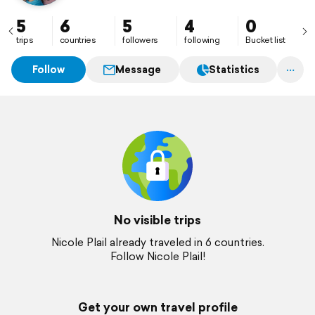
5
6
5
4
0
trips
countries
followers
following
Bucket list
Follow
Message
Statistics
No visible trips
Nicole Plail already traveled in 6 countries.
Follow Nicole Plail!
Get your own travel profile