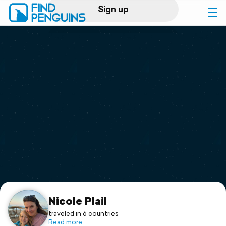
Sign up
Log in
Home
Print a book
Flyover video
Explore
Support
Nicole Plail
traveled in 6 countries
Read more