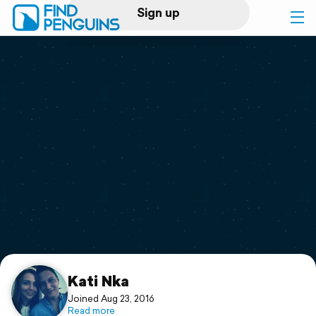
Sign up
Log in
Home
Print a book
Flyover video
Explore
Support
Kati Nka
Joined Aug 23, 2016
Read more