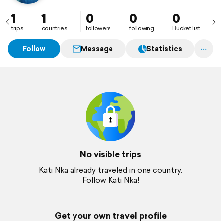
1
1
0
0
0
trips
countries
followers
following
Bucket list
Follow
Message
Statistics
No visible trips
Kati Nka already traveled in one country.
Follow Kati Nka!
Get your own travel profile