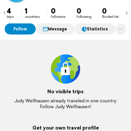
4
1
0
0
0
trips
countries
followers
following
Bucket list
Follow
Message
Statistics
No visible trips
Judy Wellhausen already traveled in one country.
Follow Judy Wellhausen!
Get your own travel profile