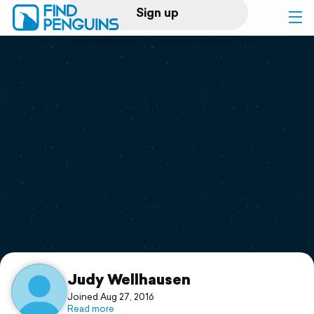
Sign up
Log in
Home
Print a book
Flyover video
Explore
Support
Judy Wellhausen
Joined Aug 27, 2016
Read more