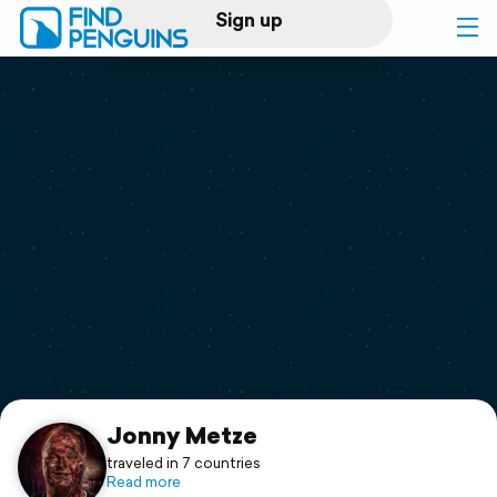
Sign up
Log in
Home
Print a book
Flyover video
Explore
Support
Jonny Metze
traveled in 7 countries
Read more