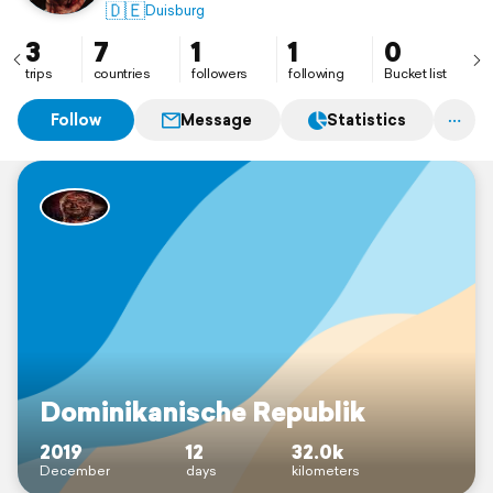
🇩🇪
Duisburg
3
7
1
1
0
trips
countries
followers
following
Bucket list
Follow
Message
Statistics
Dominikanische Republik
2019
12
32.0k
December
days
kilometers