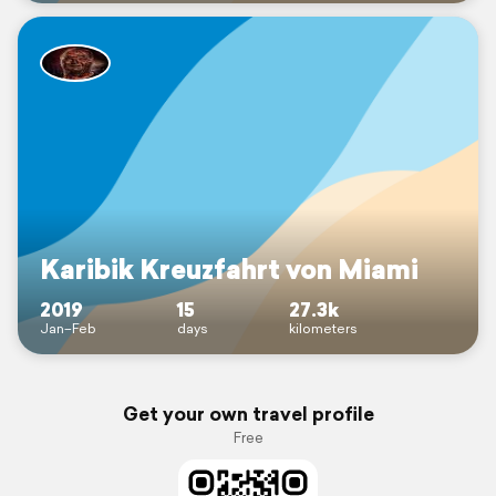
Karibik Kreuzfahrt von Miami
2019
15
27.3k
Jan–Feb
days
kilometers
Get your own travel profile
Free