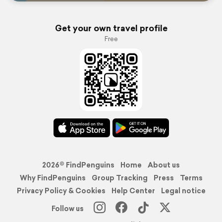
Get your own travel profile
Free
2026© FindPenguins
Home
About us
Why FindPenguins
Group Tracking
Press
Terms
Privacy Policy & Cookies
Help Center
Legal notice
Follow us