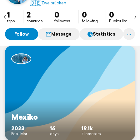
🇩🇪
Zweibrücken
1
2
0
0
0
trips
countries
followers
following
Bucket list
Follow
Message
Statistics
Mexiko
2023
16
19.1k
Feb–Mar
days
kilometers