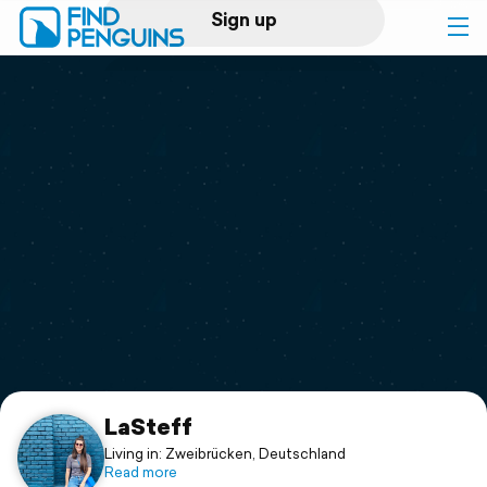
Sign up
Log in
Home
Print a book
Flyover video
Explore
Support
LaSteff
Living in: Zweibrücken, Deutschland
Read more